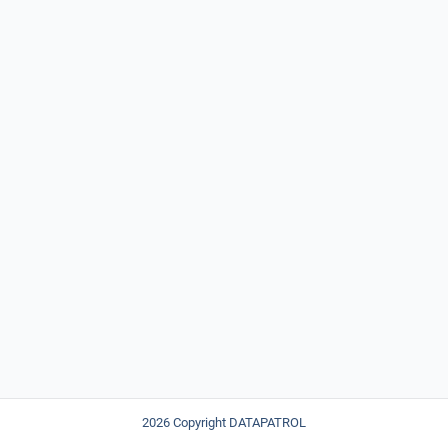
2026 Copyright DATAPATROL