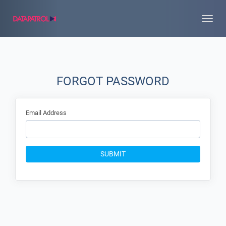
Toggle
naviga
FORGOT PASSWORD
Email Address
SUBMIT